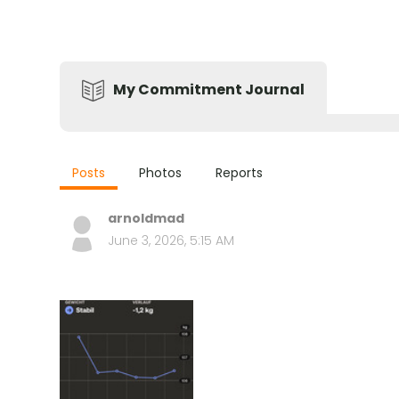
My Commitment Journal
Posts
Photos
Reports
arnoldmad
June 3, 2026, 5:15 AM