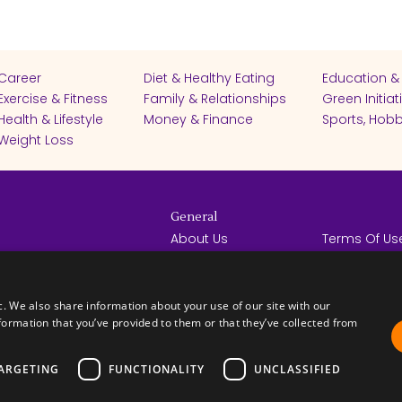
Career
Diet & Healthy Eating
Education &
Exercise & Fitness
Family & Relationships
Green Initiat
Health & Lifestyle
Money & Finance
Sports, Hobb
Weight Loss
General
About Us
Terms Of Us
Help Center
Privacy Poli
rights reserved -
Contact Us
Español
How it Works
c. We also share information about your use of our site with our
formation that you’ve provided to them or that they’ve collected from
ARGETING
FUNCTIONALITY
UNCLASSIFIED
FICATES