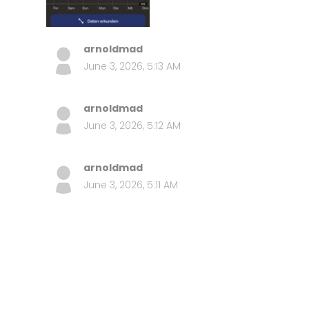
arnoldmad
June 3, 2026, 5:13 AM
arnoldmad
June 3, 2026, 5:12 AM
arnoldmad
June 3, 2026, 5:11 AM