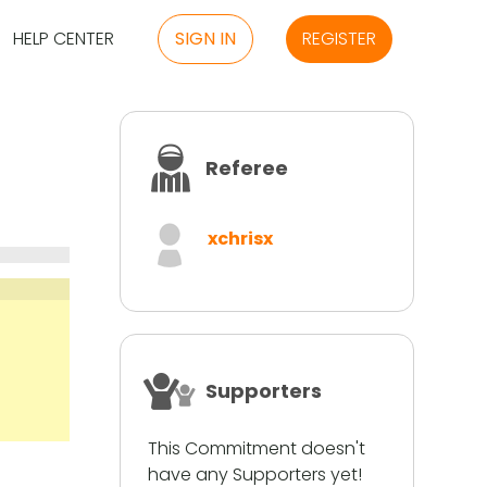
HELP CENTER
SIGN IN
REGISTER
Referee
xchrisx
Supporters
This Commitment doesn't
have any Supporters yet!