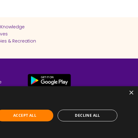
 Knowledge
ives
ies & Recreation
e
cy
×
ACCEPT ALL
DECLINE ALL
Submit Feedback