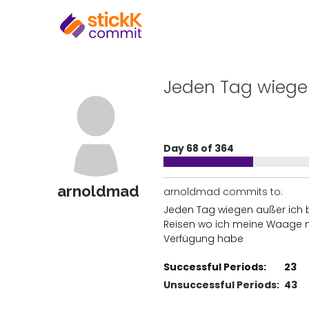
Jeden Tag wieg
Day 68 of 364
arnoldmad
arnoldmad commits to:
Jeden Tag wiegen außer ich b
Reisen wo ich meine Waage n
Verfügung habe
Successful Periods:
23
Unsuccessful Periods:
43