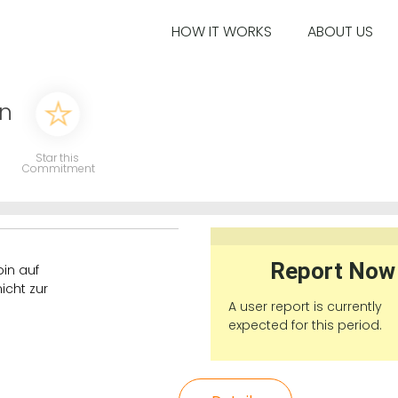
HOW IT WORKS
ABOUT US
en
Star this
Commitment
Report Now
in auf
icht zur
A user report is currently
expected for this period.