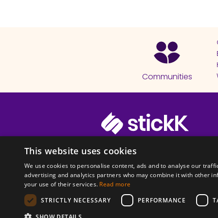
Communities
© 2026 Copyright stickK.com - All 
This website uses cookies
We use cookies to personalise content, ads and to analyse our traffi
advertising and analytics partners who may combine it with other in
your use of their services.
Read more
STRICTLY NECESSARY
PERFORMANCE
T
ABOUT SSL CERTI
SHOW DETAILS