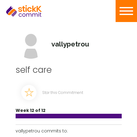
vallypetrou
self care
Star this Commitment
Week 12 of 12
vallypetrou commits to: