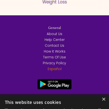
Weight Loss
General
About Us
Help Center
Contact Us
How it Works
Terms Of Use
Privacy Policy
Español
×
This website uses cookies