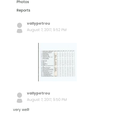
Photos
Reports
vallypetrou
August 7, 2017, 9:52 PM
vallypetrou
August 7, 2017, 9:50 PM
very well!