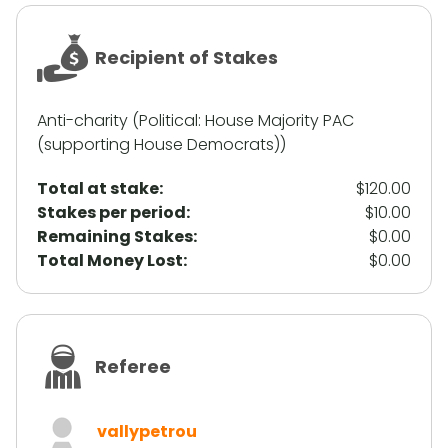
Recipient of Stakes
Anti-charity (Political: House Majority PAC
(supporting House Democrats))
Total at stake:
$120.00
Stakes per period:
$10.00
Remaining Stakes:
$0.00
Total Money Lost:
$0.00
Referee
vallypetrou