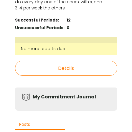
do every day one of the check with x, and
3-4 per week the others
Successful Periods:
12
Unsuccessful Periods:
0
No more reports due
Details
My Commitment Journal
Posts