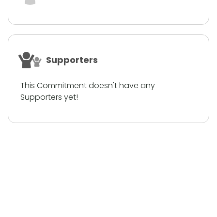
Supporters
This Commitment doesn't have any
Supporters yet!