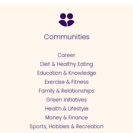
Communities
Career
Diet & Healthy Eating
Education & Knowledge
Exercise & Fitness
Family & Relationships
Green Initiatives
Health & Lifestyle
Money & Finance
Sports, Hobbies & Recreation