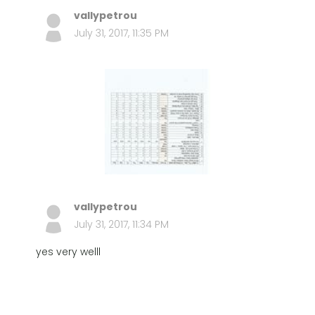
vallypetrou
July 31, 2017, 11:35 PM
vallypetrou
July 31, 2017, 11:34 PM
yes very welll