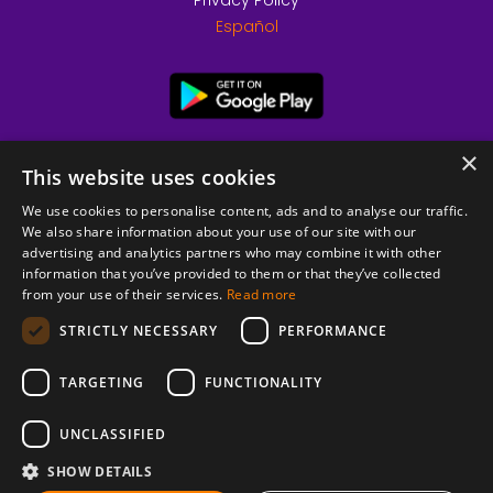
Privacy Policy
Español
×
This website uses cookies
We use cookies to personalise content, ads and to analyse our traffic.
We also share information about your use of our site with our
advertising and analytics partners who may combine it with other
information that you’ve provided to them or that they’ve collected
from your use of their services.
Read more
© 2026 Copyright stickK.com - All rights reserved -
STRICTLY NECESSARY
PERFORMANCE
TARGETING
FUNCTIONALITY
UNCLASSIFIED
SHOW DETAILS