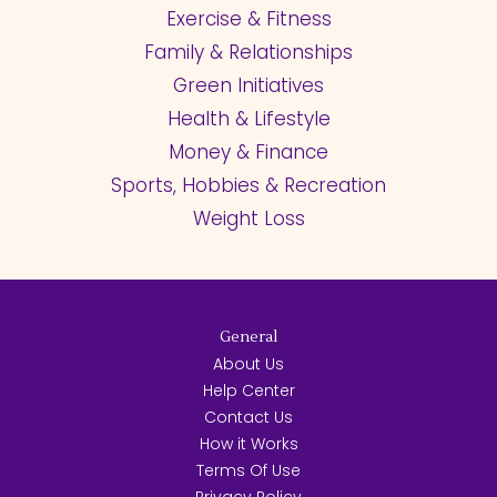
Exercise & Fitness
Family & Relationships
Green Initiatives
Health & Lifestyle
Money & Finance
Sports, Hobbies & Recreation
Weight Loss
General
About Us
Help Center
Contact Us
How it Works
Terms Of Use