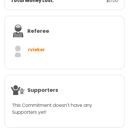
Total Money Lost:
$0.00
Referee
rvieker
Supporters
This Commitment doesn't have any
Supporters yet!