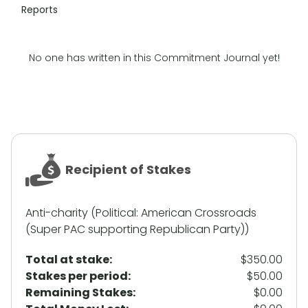
Reports
No one has written in this Commitment Journal yet!
Recipient of Stakes
Anti-charity (Political: American Crossroads
(Super PAC supporting Republican Party))
Total at stake:
$350.00
Stakes per period:
$50.00
Remaining Stakes:
$0.00