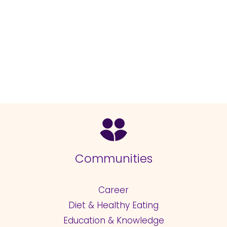
Communities
Career
Diet & Healthy Eating
Education & Knowledge