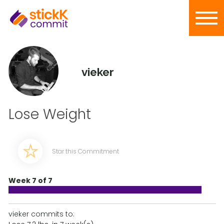
vieker
Lose Weight
Star this Commitment
Week 7 of 7
vieker commits to: