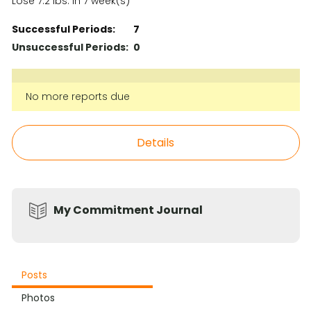
Lose 7.2 lbs. in 7 week(s)
Successful Periods:
7
Unsuccessful Periods:
0
No more reports due
Details
My Commitment Journal
Posts
Photos