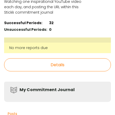
Watching one inspirational YouTube video
each day, and posting the URL within this
Stickk commitment journal
Successful Periods:
32
Unsuccessful Periods:
0
No more reports due
Details
My Commitment Journal
Posts