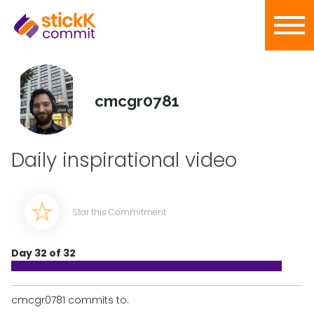
cmcgr0781
Daily inspirational video
Star this Commitment
Day 32 of 32
cmcgr0781 commits to: