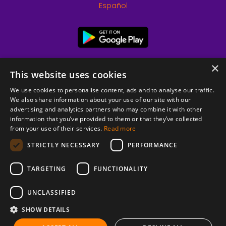
Español
×
This website uses cookies
We use cookies to personalise content, ads and to analyse our traffic.
We also share information about your use of our site with our
advertising and analytics partners who may combine it with other
information that you’ve provided to them or that they’ve collected
from your use of their services.
Read more
© 2026 Copyright stickK.com - All rights reserved -
STRICTLY NECESSARY
PERFORMANCE
TARGETING
FUNCTIONALITY
UNCLASSIFIED
SHOW DETAILS
ABOUT SSL CERTIFICATES