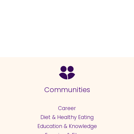
Communities
Career
Diet & Healthy Eating
Education & Knowledge