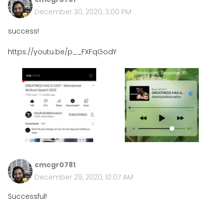
December 30, 2020, 3:00 PM
success!
https://youtu.be/p__FXFqGodY
cmcgr0781
December 29, 2020, 10:07 AM
Successful!