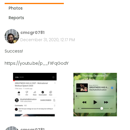
Photos
Reports
cmcgr0781
December 31, 2020, 12:17 PM
Success!
https://youtu.be/p__FXFqGodY
cmcgr0781