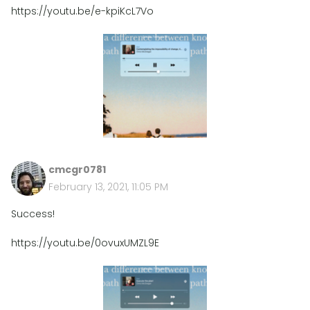
https://youtu.be/e-kpiKcL7Vo
cmcgr0781
February 13, 2021, 11:05 PM
Success!
https://youtu.be/0ovuxUMZL9E