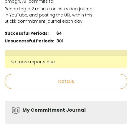
cmcgr0781 commits to:
Recording a 2 minute or less video journal
in YouTube, and posting the URL within this
Stickk commitment journal each day.
Successful Periods:
64
Unsuccessful Periods:
301
No more reports due
Details
My Commitment Journal