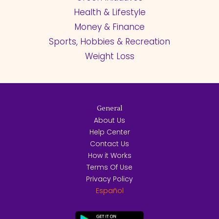
Health & Lifestyle
Money & Finance
Sports, Hobbies & Recreation
Weight Loss
General
About Us
Help Center
Contact Us
How it Works
Terms Of Use
Privacy Policy
Español