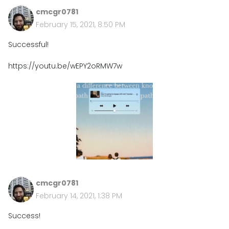
cmcgr0781
February 15, 2021, 8:50 PM
Successful!
https://youtu.be/wEPY2oRMW7w
cmcgr0781
February 14, 2021, 1:38 PM
Success!