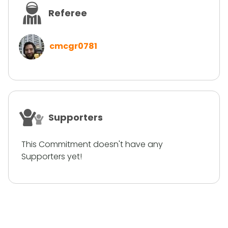
Referee
cmcgr0781
Supporters
This Commitment doesn't have any
Supporters yet!