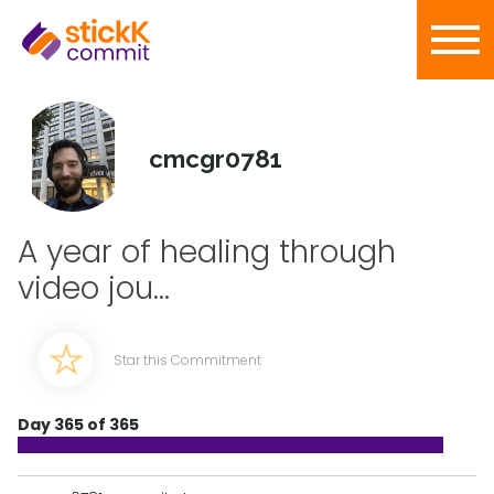
cmcgr0781
A year of healing through
video jou...
Star this Commitment
Day 365 of 365