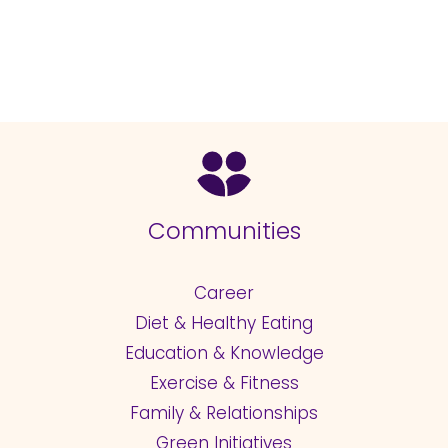
Communities
Career
Diet & Healthy Eating
Education & Knowledge
Exercise & Fitness
Family & Relationships
Green Initiatives