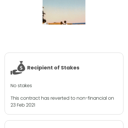
Recipient of Stakes
No stakes
This contract has reverted to non-financial on
23 Feb 2021