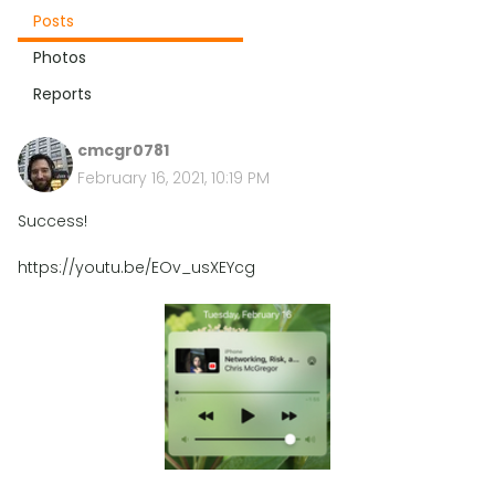
Posts
Photos
Reports
cmcgr0781
February 16, 2021, 10:19 PM
Success!
https://youtu.be/EOv_usXEYcg