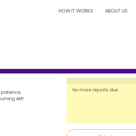
HOW IT WORKS
ABOUT US
No more reports due
 patience,
nsuming ANY