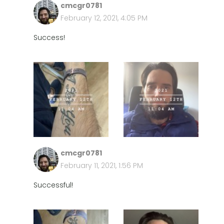
cmcgr0781
February 12, 2021, 4:05 PM
Success!
cmcgr0781
February 11, 2021, 1:56 PM
Successful!