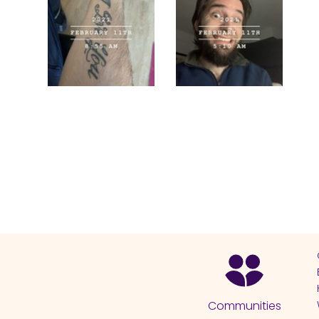
Communities