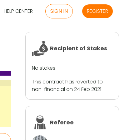
HELP CENTER
SIGN IN
REGISTER
Recipient of Stakes
No stakes
This contract has reverted to
non-financial on 24 Feb 2021
Referee