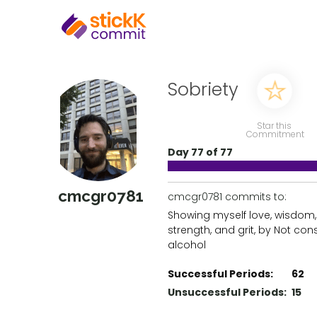
Sobriety
Star this
Commitment
Day 77 of 77
cmcgr0781
cmcgr0781 commits to:
Showing myself love, wisdom,
strength, and grit, by Not co
alcohol
Successful Periods:
62
Unsuccessful Periods:
15