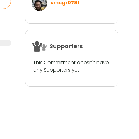
cmcgr0781
Supporters
This Commitment doesn't have
any Supporters yet!