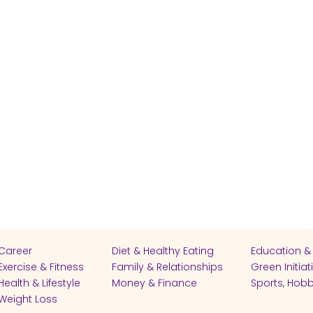
Career
Diet & Healthy Eating
Education &
Exercise & Fitness
Family & Relationships
Green Initiat
Health & Lifestyle
Money & Finance
Sports, Hobb
Weight Loss