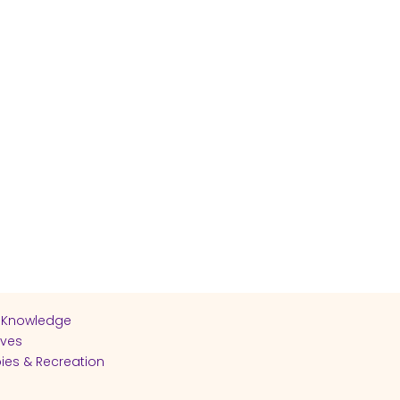
 Knowledge
ives
ies & Recreation