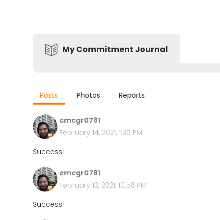
My Commitment Journal
Posts
Photos
Reports
cmcgr0781
February 14, 2021, 1:35 PM
Success!
cmcgr0781
February 13, 2021, 10:58 PM
Success!