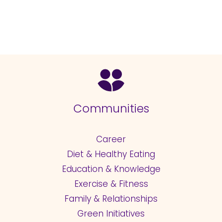
Communities
Career
Diet & Healthy Eating
Education & Knowledge
Exercise & Fitness
Family & Relationships
Green Initiatives