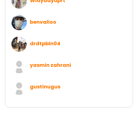
Widyaayuprt
benvalioo
drdtpbln04
yasmin zahrani
gustinugus