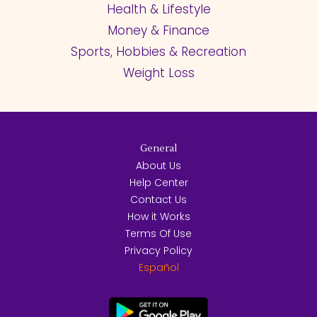
Health & Lifestyle
Money & Finance
Sports, Hobbies & Recreation
Weight Loss
General
About Us
Help Center
Contact Us
How it Works
Terms Of Use
Privacy Policy
Español