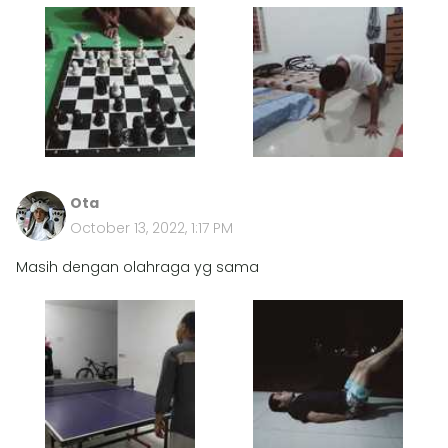
Ota
October 13, 2022, 1:17 PM
Masih dengan olahraga yg sama