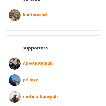
kuntoroshd
Supporters
AnestiaOri1ian
priliazz
matinalfiansyah