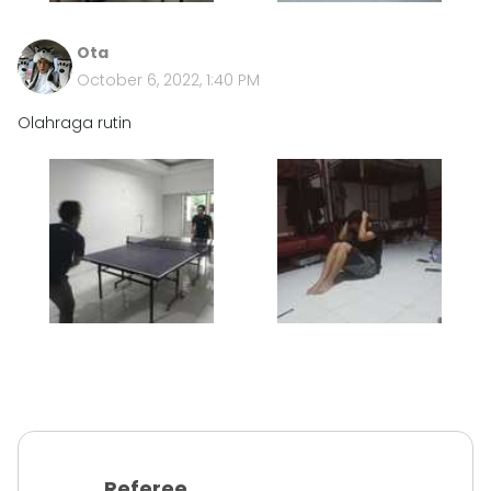
Ota
October 6, 2022, 1:40 PM
Olahraga rutin
Referee