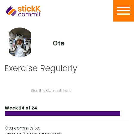
Ota
Exercise Regularly
Star this Commitment
Week 24 of 24
Ota commits to: