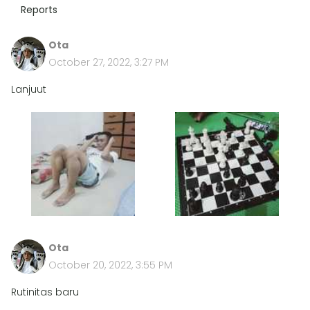
Reports
Ota
October 27, 2022, 3:27 PM
Lanjuut
Ota
October 20, 2022, 3:55 PM
Rutinitas baru