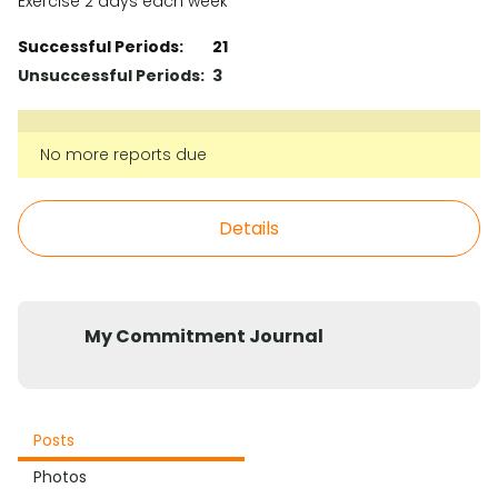
Exercise 2 days each week
Successful Periods:
21
Unsuccessful Periods:
3
No more reports due
Details
My Commitment Journal
Posts
Photos