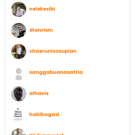
nelekesibi
dianrism
chaerunisasupian
sanggabuanasatria
alhavis
habibagasi