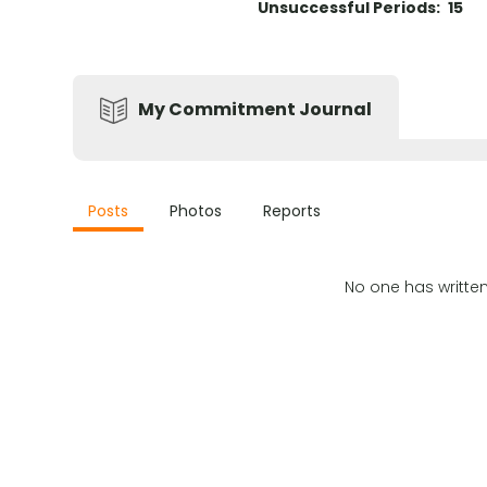
Unsuccessful Periods:
15
My Commitment Journal
Posts
Photos
Reports
No one has writte