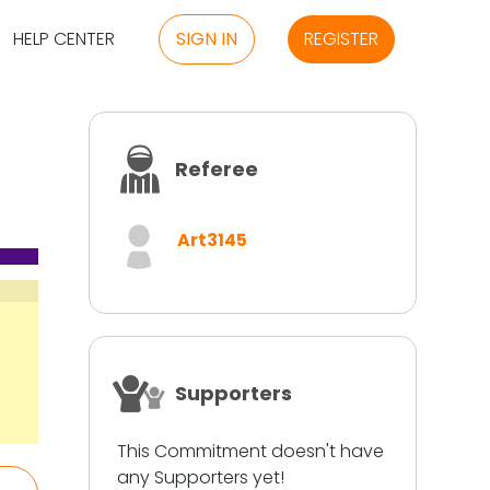
HELP CENTER
SIGN IN
REGISTER
Referee
Art3145
Supporters
This Commitment doesn't have
any Supporters yet!