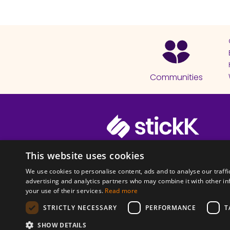
Communities
© 2026 Copyright stickK.com - All 
This website uses cookies
We use cookies to personalise content, ads and to analyse our traffi
advertising and analytics partners who may combine it with other in
your use of their services.
Read more
STRICTLY NECESSARY
PERFORMANCE
T
ABOUT SSL CERTI
SHOW DETAILS