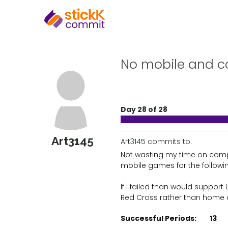
No mobile and c
Day 28 of 28
Art3145
Art3145 commits to:
Not wasting my time on com
mobile games for the followi
If I failed than would support 
Red Cross rather than home
Successful Periods:
13