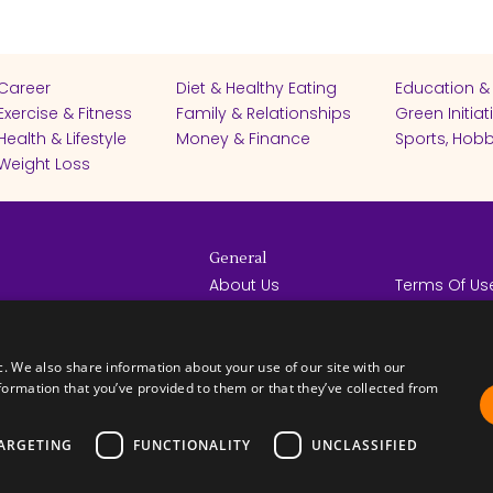
Career
Diet & Healthy Eating
Education &
Exercise & Fitness
Family & Relationships
Green Initiat
Health & Lifestyle
Money & Finance
Sports, Hobb
Weight Loss
General
About Us
Terms Of Us
Help Center
Privacy Poli
rights reserved -
Contact Us
Español
How it Works
c. We also share information about your use of our site with our
formation that you’ve provided to them or that they’ve collected from
ARGETING
FUNCTIONALITY
UNCLASSIFIED
FICATES