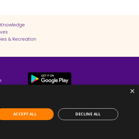
 Knowledge
ives
ies & Recreation
e
cy
×
ACCEPT ALL
DECLINE ALL
Submit Feedback