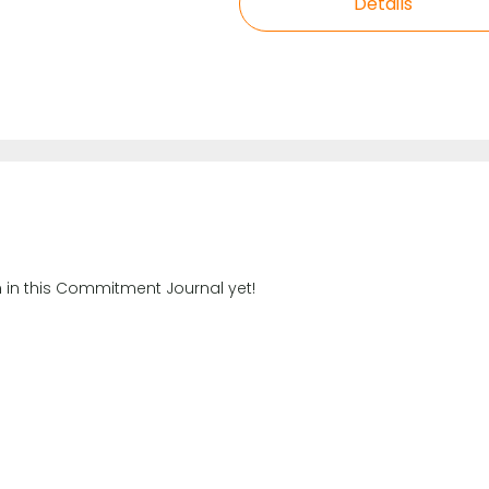
Details
n in this Commitment Journal yet!