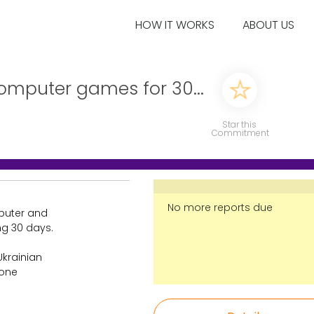
HOW IT WORKS
ABOUT US
omputer games for 30...
Star this
Commitment
No more reports due
puter and
ng 30 days.
Ukrainian
 one