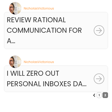
NicholasVictorious
REVIEW RATIONAL
COMMUNICATION FOR
A...
NicholasVictorious
I WILL ZERO OUT
PERSONAL INBOXES DA...
<
1
2