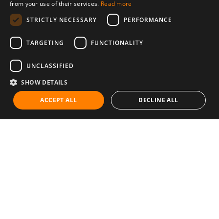
from your use of their services.
Read more
STRICTLY NECESSARY
PERFORMANCE
TARGETING
FUNCTIONALITY
UNCLASSIFIED
SHOW DETAILS
ACCEPT ALL
DECLINE ALL
Communities
Career
Diet & Healthy Eating