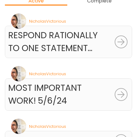
Active
Complete
NicholasVictorious
RESPOND RATIONALLY
TO ONE STATEMENT...
NicholasVictorious
MOST IMPORTANT
WORK! 5/6/24
NicholasVictorious