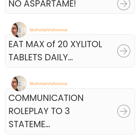
NO ASPARTAME!
NicholasVictorious
EAT MAX of 20 XYLITOL
TABLETS DAILY...
NicholasVictorious
COMMUNICATION
ROLEPLAY TO 3
STATEME...