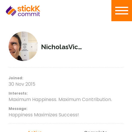
NicholasVictorious
Joined:
30 Nov 2015
Interests:
Maximum Happiness. Maximum Contribution.
Message:
Happiness Maximizes Success!