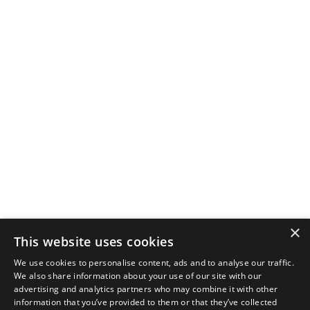
×
This website uses cookies
We use cookies to personalise content, ads and to analyse our traffic.
We also share information about your use of our site with our
advertising and analytics partners who may combine it with other
information that you’ve provided to them or that they’ve collected