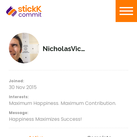
NicholasVictorious
Joined:
30 Nov 2015
Interests:
Maximum Happiness. Maximum Contribution.
Message:
Happiness Maximizes Success!