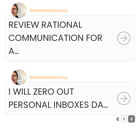
NicholasVictorious
REVIEW RATIONAL
COMMUNICATION FOR
A...
NicholasVictorious
I WILL ZERO OUT
PERSONAL INBOXES DA...
<
1
2