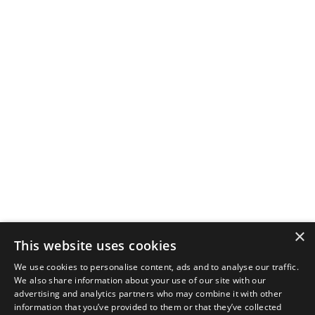
×
This website uses cookies
We use cookies to personalise content, ads and to analyse our traffic.
We also share information about your use of our site with our
advertising and analytics partners who may combine it with other
information that you’ve provided to them or that they’ve collected