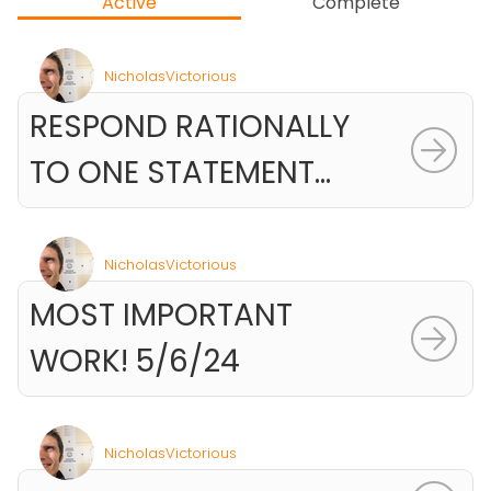
Active
Complete
NicholasVictorious
RESPOND RATIONALLY
TO ONE STATEMENT...
NicholasVictorious
MOST IMPORTANT
WORK! 5/6/24
NicholasVictorious