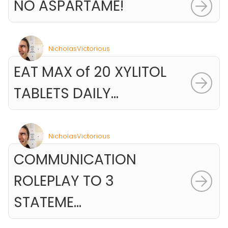
NO ASPARTAME!
NicholasVictorious
EAT MAX of 20 XYLITOL
TABLETS DAILY...
NicholasVictorious
COMMUNICATION
ROLEPLAY TO 3
STATEME...