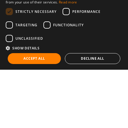
from your use of their services.
Read more
STRICTLY NECESSARY
PERFORMANCE
TARGETING
FUNCTIONALITY
UNCLASSIFIED
SHOW DETAILS
ACCEPT ALL
DECLINE ALL
Communities
Career
Diet & Healthy Eating