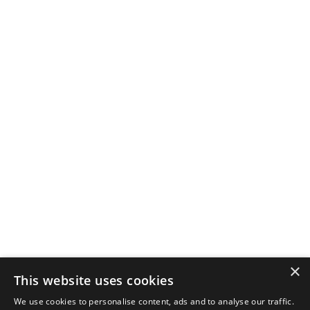
×
This website uses cookies
We use cookies to personalise content, ads and to analyse our traffic.