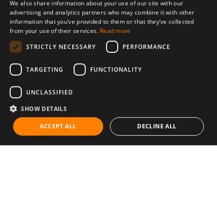
We also share information about your use of our site with our
advertising and analytics partners who may combine it with other
information that you’ve provided to them or that they’ve collected
from your use of their services.
Read more
STRICTLY NECESSARY
PERFORMANCE
TARGETING
FUNCTIONALITY
UNCLASSIFIED
SHOW DETAILS
ACCEPT ALL
DECLINE ALL
Communities