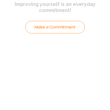
Improving yourself
is an everyday
commitment!
Make a Commitment