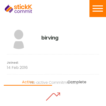
birving
Joined:
14 Feb 2016
Active
Complete
No active Commitments.