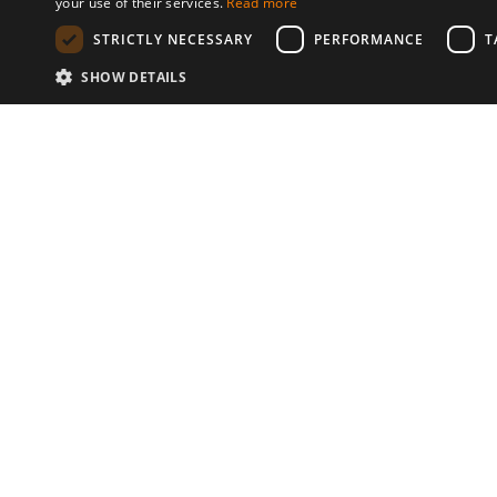
your use of their services.
Read more
STRICTLY NECESSARY
PERFORMANCE
T
SHOW DETAILS
Communities
© 2026 Copyright stickK.com - All 