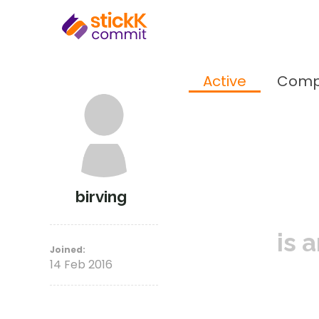
Active
Comp
birving
is 
Joined:
14 Feb 2016