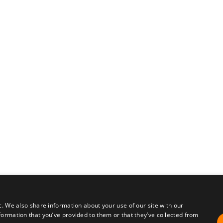
c. We also share information about your use of our site with our
formation that you’ve provided to them or that they’ve collected from