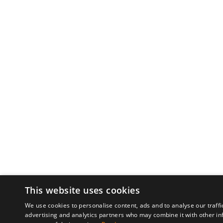
This website uses cookies
We use cookies to personalise content, ads and to analyse our traffi
advertising and analytics partners who may combine it with other in