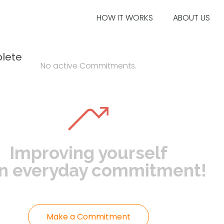
HOW IT WORKS
ABOUT US
lete
No active Commitments.
Improving yourself
an everyday commitment!
Make a Commitment