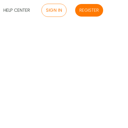
HELP CENTER
SIGN IN
REGISTER