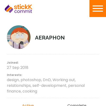
AERAPHON
Joined:
27 Sep 2018
Interests:
design, photoshop, DnD, Working out,
relationships, self-development, personal
finance, cooking
Active
Complete