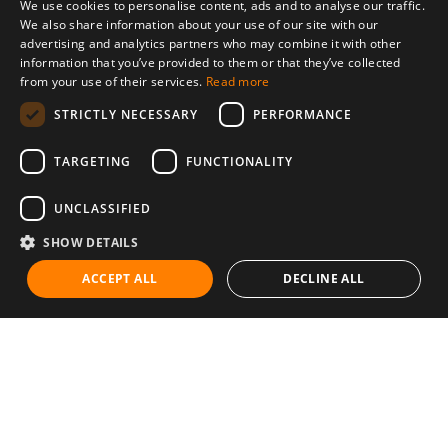
We use cookies to personalise content, ads and to analyse our traffic.
We also share information about your use of our site with our
advertising and analytics partners who may combine it with other
information that you’ve provided to them or that they’ve collected
from your use of their services.
Read more
STRICTLY NECESSARY
PERFORMANCE
TARGETING
FUNCTIONALITY
UNCLASSIFIED
SHOW DETAILS
ACCEPT ALL
DECLINE ALL
Communities