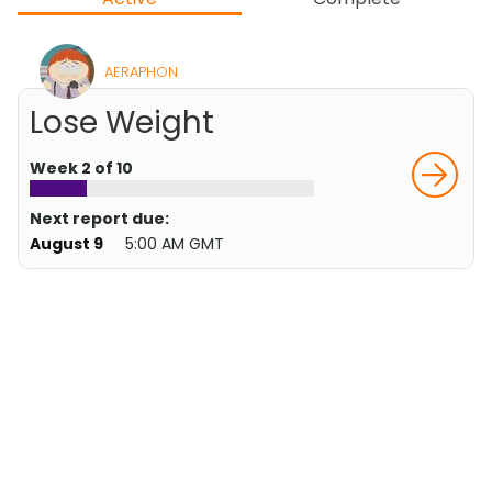
AERAPHON
Lose Weight
Week 2 of 10
Next report due:
August 9
5:00 AM GMT