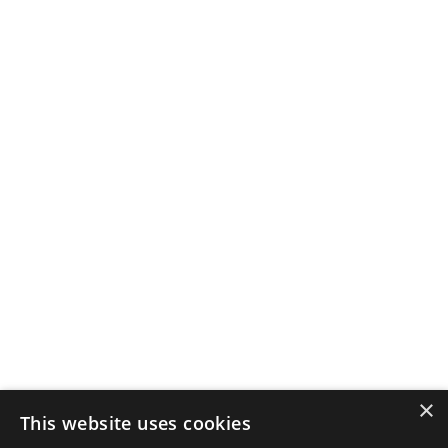
×
This website uses cookies