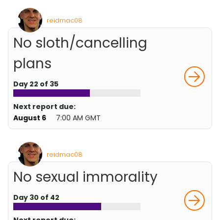
reidmac08
No sloth/cancelling
plans
Day 22 of 35
Next report due:
August 6
7:00 AM GMT
reidmac08
No sexual immorality
Day 30 of 42