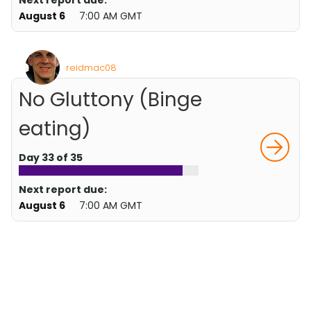
Next report due:
August 6
7:00 AM GMT
reidmac08
No Gluttony (Binge
eating)
Day 33 of 35
Next report due:
August 6
7:00 AM GMT