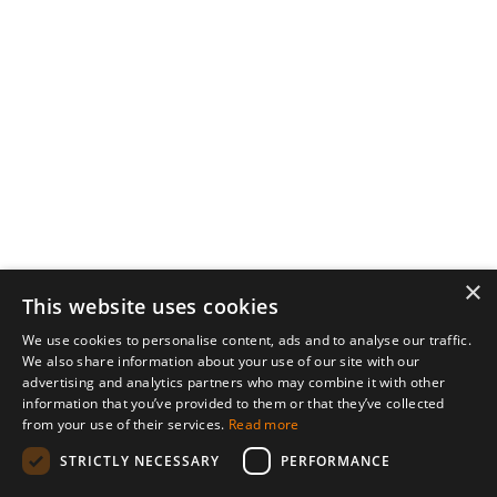
×
This website uses cookies
We use cookies to personalise content, ads and to analyse our traffic.
We also share information about your use of our site with our
advertising and analytics partners who may combine it with other
information that you’ve provided to them or that they’ve collected
from your use of their services.
Read more
STRICTLY NECESSARY
PERFORMANCE