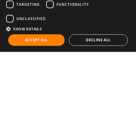
TARGETING
FUNCTIONALITY
UNCLASSIFIED
SHOW DETAILS
ACCEPT ALL
DECLINE ALL
Communities
Career
Diet & Healthy Eating
Education & Knowledge
Exercise & Fitness