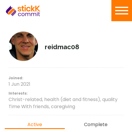
reidmac08
Joined:
1 Jun 2021
Interests:
Christ-related, health (diet and fitness), quality
Time With friends, caregiving
Active
Complete