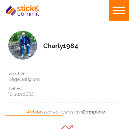
Charly1984
Location:
Liège, Belgium
Joined:
10 Jun 2023
Active
Complete
No active Commitments.