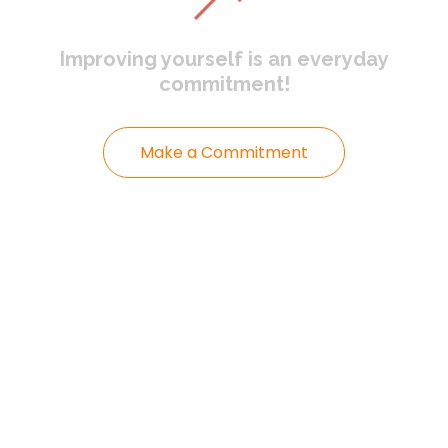
Improving yourself
is an everyday
commitment!
Make a Commitment