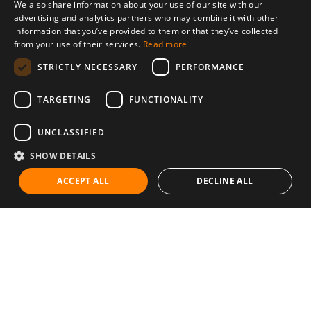
We also share information about your use of our site with our
advertising and analytics partners who may combine it with other
information that you’ve provided to them or that they’ve collected
from your use of their services.
Read more
STRICTLY NECESSARY
PERFORMANCE
TARGETING
FUNCTIONALITY
UNCLASSIFIED
SHOW DETAILS
ACCEPT ALL
DECLINE ALL
Communities