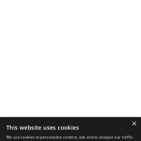
×
This website uses cookies
We use cookies to personalise content, ads and to analyse our traffic.