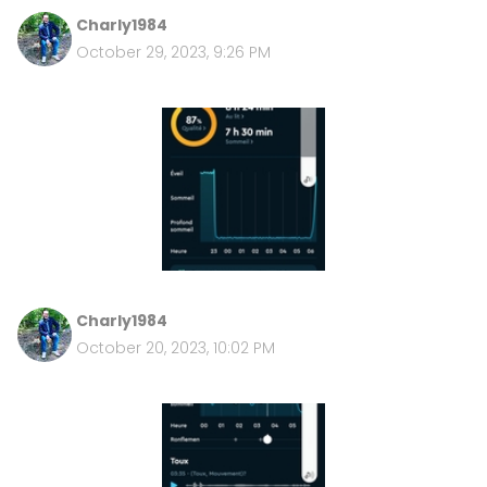
Charly1984
October 29, 2023, 9:26 PM
Charly1984
October 20, 2023, 10:02 PM