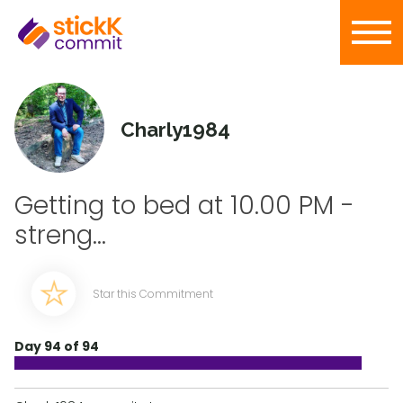
Charly1984
Getting to bed at 10.00 PM -
streng...
Star this Commitment
Day 94 of 94