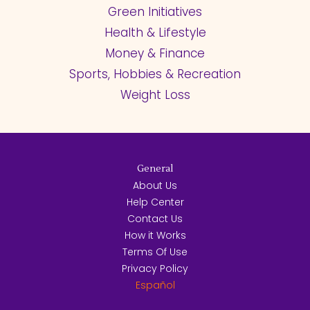
Green Initiatives
Health & Lifestyle
Money & Finance
Sports, Hobbies & Recreation
Weight Loss
General
About Us
Help Center
Contact Us
How it Works
Terms Of Use
Privacy Policy
Español