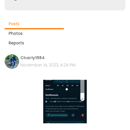
Posts
Photos
Reports
Charly1984
November 14, 2023, 4:24 PM