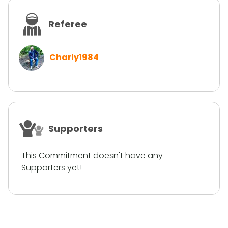
Referee
Charly1984
Supporters
This Commitment doesn't have any
Supporters yet!