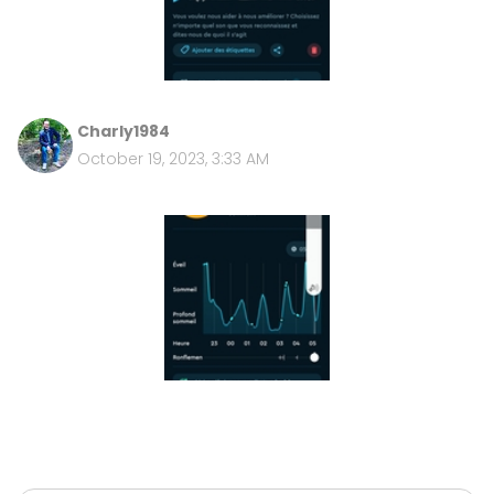
Charly1984
October 19, 2023, 3:33 AM