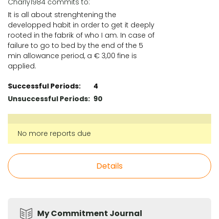
Charly1984 commits to:
It is all about strenghtening the
developped habit in order to get it deeply
rooted in the fabrik of who I am. In case of
failure to go to bed by the end of the 5
min allowance period, a € 3,00 fine is
applied.
Successful Periods:
4
Unsuccessful Periods:
90
No more reports due
Details
My Commitment Journal