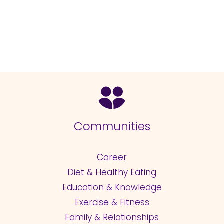
Communities
Career
Diet & Healthy Eating
Education & Knowledge
Exercise & Fitness
Family & Relationships