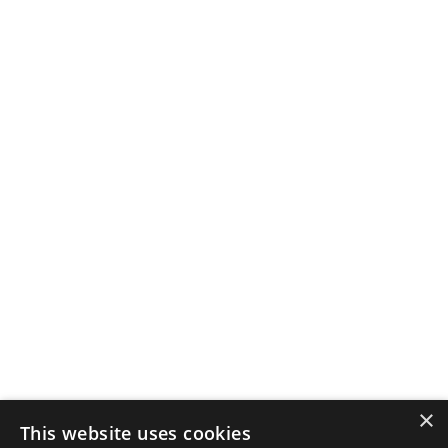
×
This website uses cookies