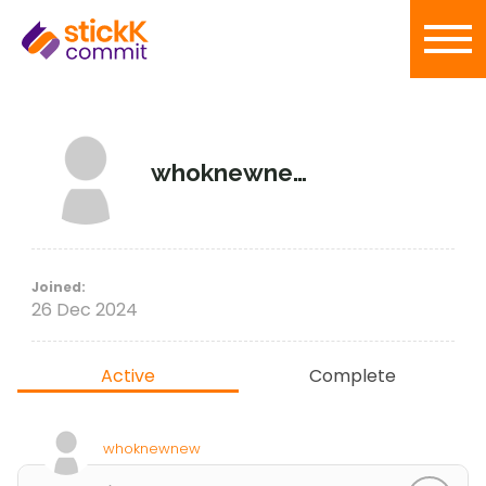
whoknewnew
Joined:
26 Dec 2024
Active
Complete
whoknewnew