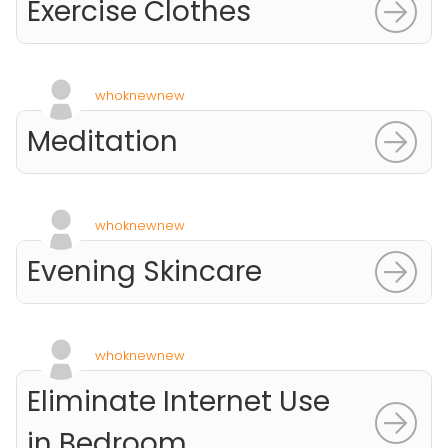
Exercise Clothes
whoknewnew
Meditation
whoknewnew
Evening Skincare
whoknewnew
Eliminate Internet Use
in Bedroom