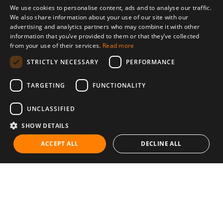
We use cookies to personalise content, ads and to analyse our traffic.
We also share information about your use of our site with our
advertising and analytics partners who may combine it with other
information that you’ve provided to them or that they’ve collected
from your use of their services.
Read more
STRICTLY NECESSARY
PERFORMANCE
TARGETING
FUNCTIONALITY
UNCLASSIFIED
SHOW DETAILS
ACCEPT ALL
DECLINE ALL
Communities