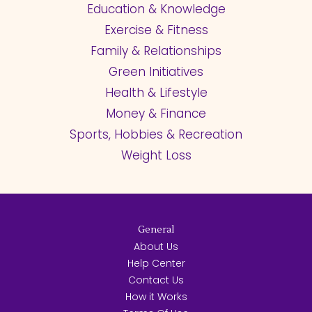
Education & Knowledge
Exercise & Fitness
Family & Relationships
Green Initiatives
Health & Lifestyle
Money & Finance
Sports, Hobbies & Recreation
Weight Loss
General
About Us
Help Center
Contact Us
How it Works