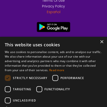
Terms Of Use
Privacy Policy
Español
×
This website uses cookies
We use cookies to personalise content, ads and to analyse our traffic.
We also share information about your use of our site with our
advertising and analytics partners who may combine it with other
information that you’ve provided to them or that they’ve collected
from your use of their services.
Read more
© 2026 Copyright stickK.com - All rights reserved -
STRICTLY NECESSARY
PERFORMANCE
TARGETING
FUNCTIONALITY
UNCLASSIFIED