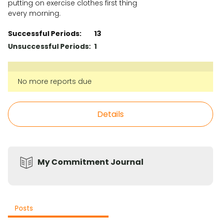
putting on exercise clothes first thing
every morning.
Successful Periods:
13
Unsuccessful Periods:
1
No more reports due
Details
My Commitment Journal
Posts