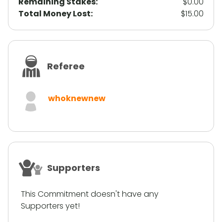
Remaining Stakes:
$0.00
Total Money Lost:
$15.00
Referee
whoknewnew
Supporters
This Commitment doesn't have any
Supporters yet!