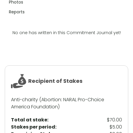
Photos
Reports
No one has written in this Commitment Journal yet!
Recipient of Stakes
Anti-charity (Abortion: NARAL Pro-Choice
America Foundation)
Total at stake:
$70.00
Stakes per period:
$5.00