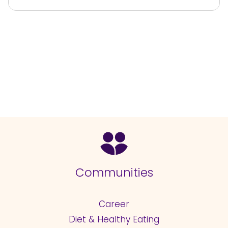
Communities
Career
Diet & Healthy Eating