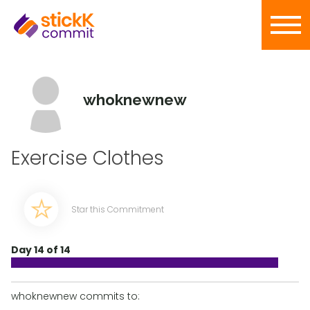
whoknewnew
Exercise Clothes
Star this Commitment
Day 14 of 14
whoknewnew commits to: