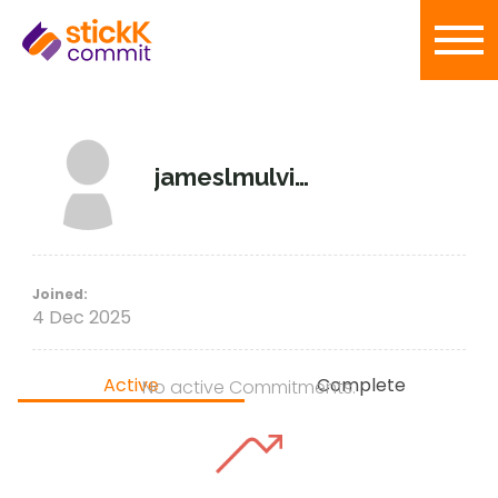
jameslmulvihill
Joined:
4 Dec 2025
Active
Complete
No active Commitments.