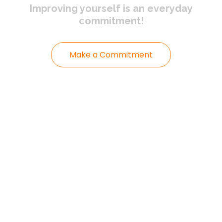
Improving yourself
is an everyday
commitment!
Make a Commitment