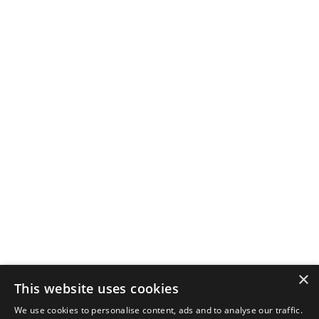
×
This website uses cookies
We use cookies to personalise content, ads and to analyse our traffic.