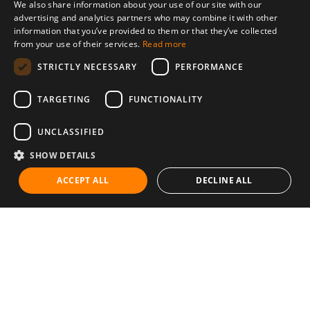
We also share information about your use of our site with our
advertising and analytics partners who may combine it with other
information that you’ve provided to them or that they’ve collected
from your use of their services.
Read more
STRICTLY NECESSARY
PERFORMANCE
TARGETING
FUNCTIONALITY
UNCLASSIFIED
SHOW DETAILS
ACCEPT ALL
DECLINE ALL
Communities