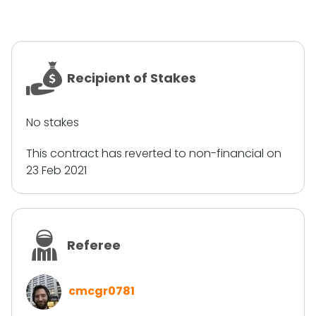
Recipient of Stakes
No stakes
This contract has reverted to non-financial on
23 Feb 2021
Referee
cmcgr0781