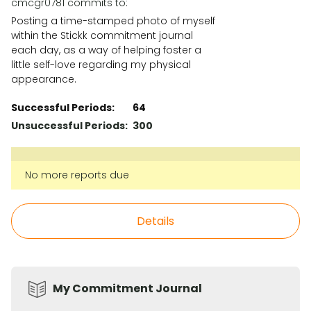
cmcgr0781 commits to:
Posting a time-stamped photo of myself
within the Stickk commitment journal
each day, as a way of helping foster a
little self-love regarding my physical
appearance.
Successful Periods:
64
Unsuccessful Periods:
300
No more reports due
Details
My Commitment Journal