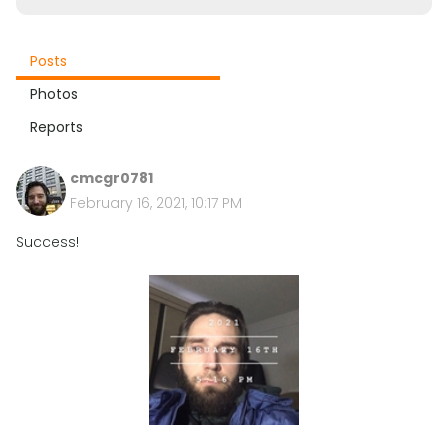
Posts
Photos
Reports
cmcgr0781
February 16, 2021, 10:17 PM
Success!