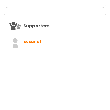
Supporters
susanaf