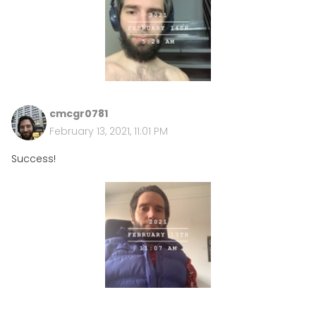
cmcgr0781
February 13, 2021, 11:01 PM
Success!