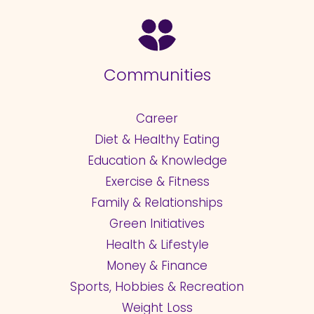
Communities
Career
Diet & Healthy Eating
Education & Knowledge
Exercise & Fitness
Family & Relationships
Green Initiatives
Health & Lifestyle
Money & Finance
Sports, Hobbies & Recreation
Weight Loss