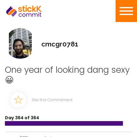
cmcgr0781
One year of looking dang sexy
😀
Star this Commitment
Day 364 of 364