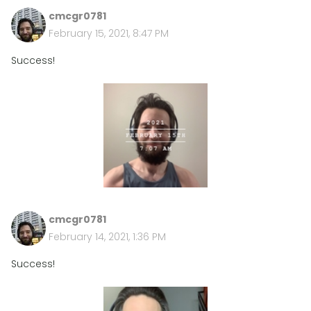
cmcgr0781
February 15, 2021, 8:47 PM
Success!
cmcgr0781
February 14, 2021, 1:36 PM
Success!