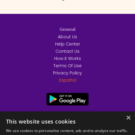
General
About Us
Help Center
Contact Us
How it Works
Terms Of Use
Privacy Policy
Español
×
This website uses cookies
We use cookies to personalise content, ads and to analyse our traffic.