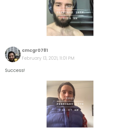
cmcgr0781
February 13, 2021, 11:01 PM
Success!