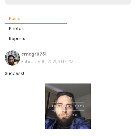
Posts
Photos
Reports
cmcgr0781
February 16, 2021, 10:17 PM
Success!