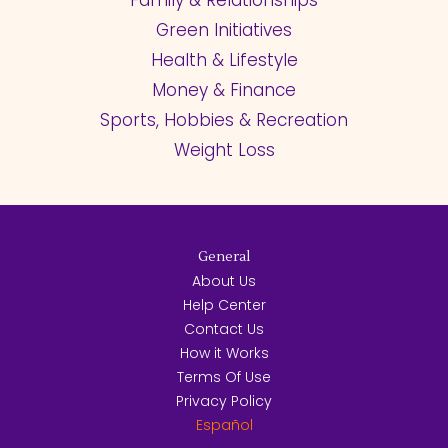
Green Initiatives
Health & Lifestyle
Money & Finance
Sports, Hobbies & Recreation
Weight Loss
General
About Us
Help Center
Contact Us
How it Works
Terms Of Use
Privacy Policy
Español