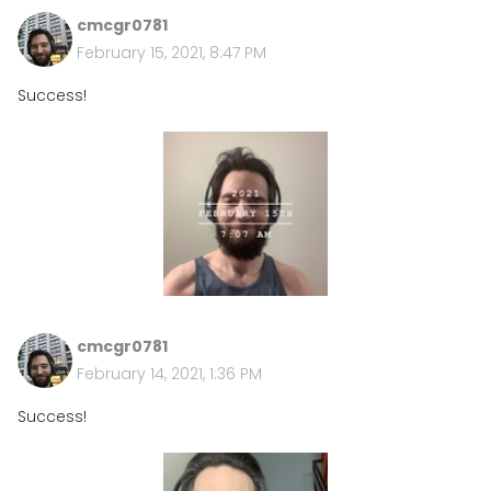
cmcgr0781
February 15, 2021, 8:47 PM
Success!
cmcgr0781
February 14, 2021, 1:36 PM
Success!