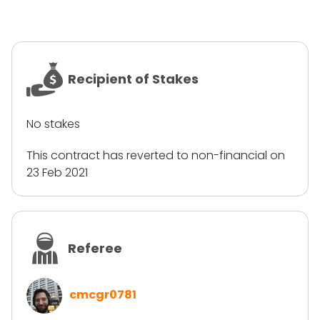
Recipient of Stakes
No stakes
This contract has reverted to non-financial on
23 Feb 2021
Referee
cmcgr0781