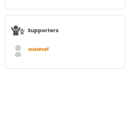
Supporters
susanaf