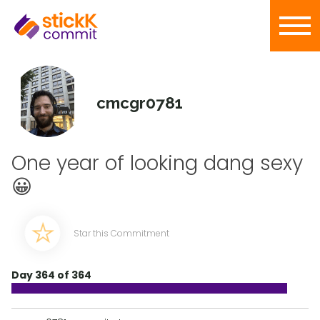
cmcgr0781
One year of looking dang sexy
😀
Star this Commitment
Day 364 of 364