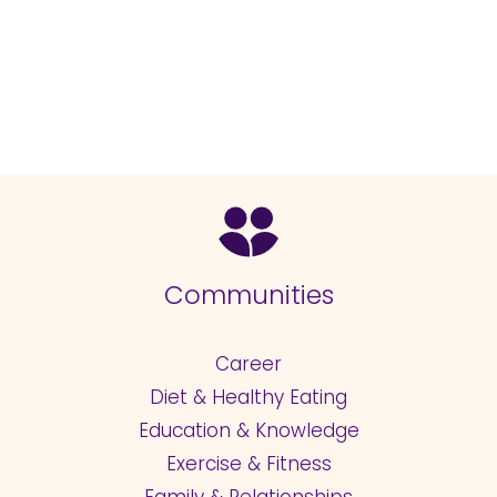
Communities
Career
Diet & Healthy Eating
Education & Knowledge
Exercise & Fitness
Family & Relationships