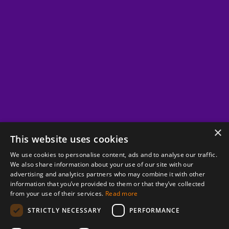
×
This website uses cookies
We use cookies to personalise content, ads and to analyse our traffic.
We also share information about your use of our site with our
advertising and analytics partners who may combine it with other
information that you’ve provided to them or that they’ve collected
from your use of their services.
Read more
STRICTLY NECESSARY
PERFORMANCE