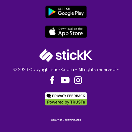
© 2026 Copyright stickK.com - All rights reserved -
ABOUT SSL CERTIFICATES