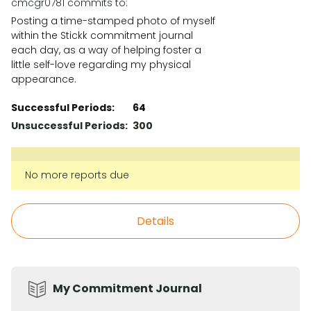
cmcgr0781 commits to:
Posting a time-stamped photo of myself
within the Stickk commitment journal
each day, as a way of helping foster a
little self-love regarding my physical
appearance.
Successful Periods:
64
Unsuccessful Periods:
300
No more reports due
Details
My Commitment Journal