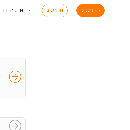
HELP CENTER
SIGN IN
REGISTER