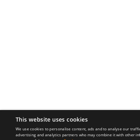
This website uses cookies
We use cookies to personalise content, ads and to analyse our traffi
advertising and analytics partners who may combine it with other in