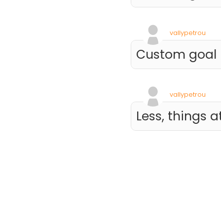
vallypetrou
Custom goal
vallypetrou
Less, things a