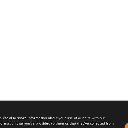
c. We also share information about your use of our site with our
formation that you’ve provided to them or that they’ve collected from