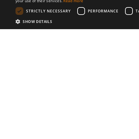
your use of their services.
Read more
STRICTLY NECESSARY
PERFORMANCE
T
SHOW DETAILS
Communities
© 2026 Copyright stickK.com - All 