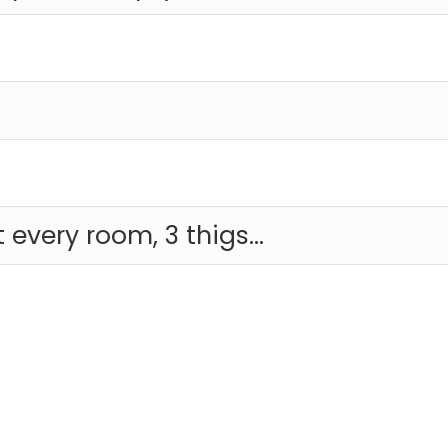
t every room, 3 thigs...