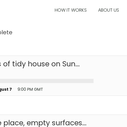
HOW IT WORKS
ABOUT US
lete
 of tidy house on Sun...
gust 7
9:00 PM GMT
 place, empty surfaces...