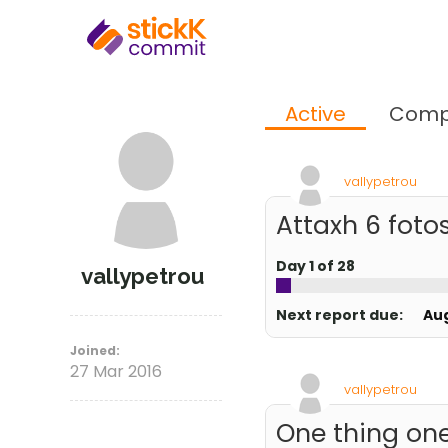
Active
Comp
vallypetrou
Attaxh 6 fotos
Day 1 of 28
vallypetrou
Next report due:
Au
Joined:
27 Mar 2016
vallypetrou
One thing one